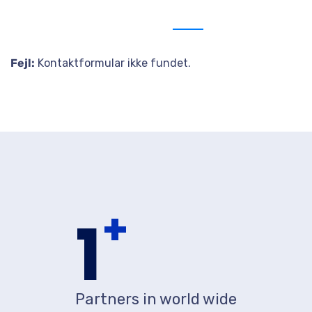
Send us message
Fejl:
Kontaktformular ikke fundet.
+
1
Partners in world wide