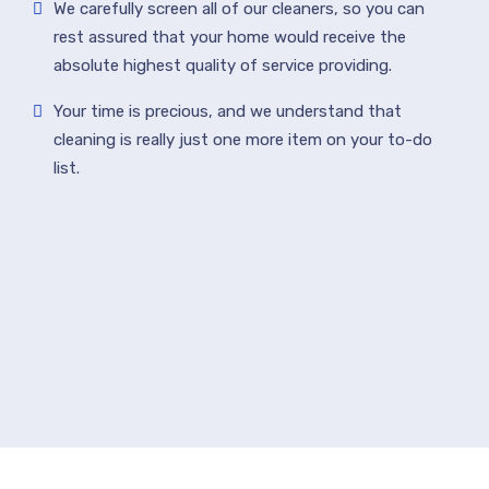
We carefully screen all of our cleaners, so you can
rest assured that your home would receive the
absolute highest quality of service providing.
Your time is precious, and we understand that
cleaning is really just one more item on your to-do
list.