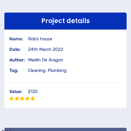
Project details
Name:
Rob’s house
Date:
24th March 2022
Author:
Marilin De Aragon
Tag:
Cleaning, Plumbing
Value:
$125