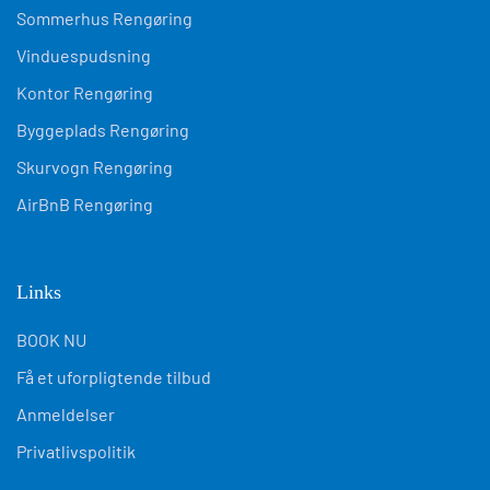
Sommerhus Rengøring
Vinduespudsning
Kontor Rengøring
Byggeplads Rengøring
Skurvogn Rengøring
AirBnB Rengøring
Links
BOOK NU
Få et uforpligtende tilbud
Anmeldelser
Privatlivspolitik