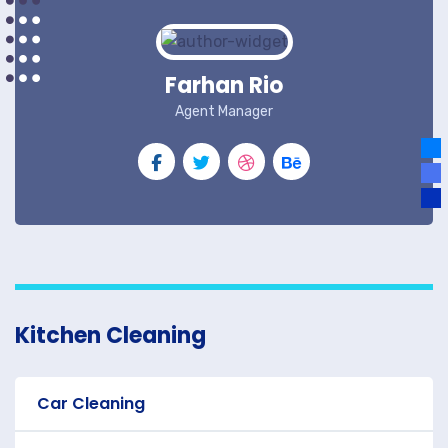
Farhan Rio
Agent Manager
Kitchen Cleaning
Car Cleaning