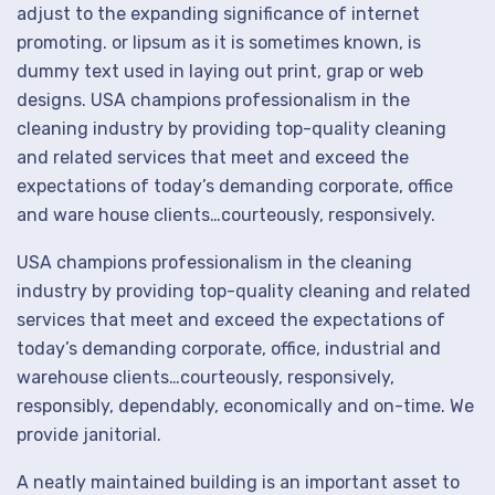
adjust to the expanding significance of internet
promoting. or lipsum as it is sometimes known, is
dummy text used in laying out print, grap or web
designs. USA champions professionalism in the
cleaning industry by providing top-quality cleaning
and related services that meet and exceed the
expectations of today’s demanding corporate, office
and ware house clients…courteously, responsively.
USA champions professionalism in the cleaning
industry by providing top-quality cleaning and related
services that meet and exceed the expectations of
today’s demanding corporate, office, industrial and
warehouse clients…courteously, responsively,
responsibly, dependably, economically and on-time. We
provide janitorial.
A neatly maintained building is an important asset to