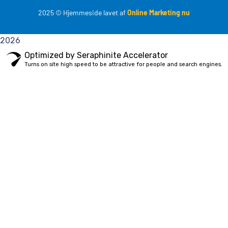
2025
© Hjemmeside lavet af
Online Marketing nu
2026
Optimized by Seraphinite Accelerator
Turns on site high speed to be attractive for people and search engines.