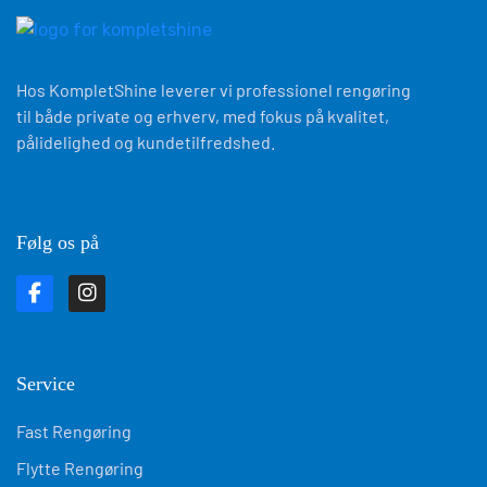
Hos KompletShine leverer vi professionel rengøring
til både private og erhverv, med fokus på kvalitet,
pålidelighed og kundetilfredshed.
Følg os på
Service
Fast Rengøring
Flytte Rengøring