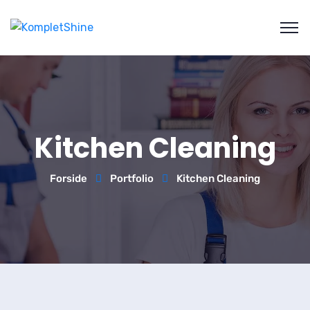
Kitchen Cleaning
Forside
Portfolio
Kitchen Cleaning