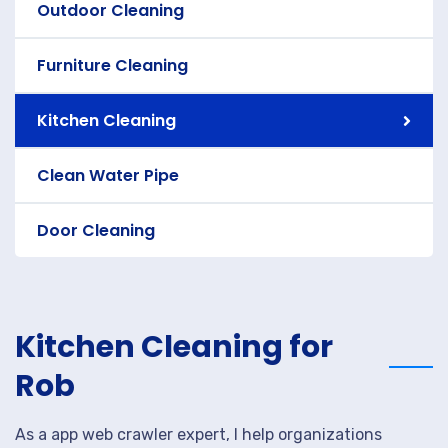
Outdoor Cleaning
Furniture Cleaning
Kitchen Cleaning
Clean Water Pipe
Door Cleaning
Kitchen Cleaning for
Rob
As a app web crawler expert, I help organizations