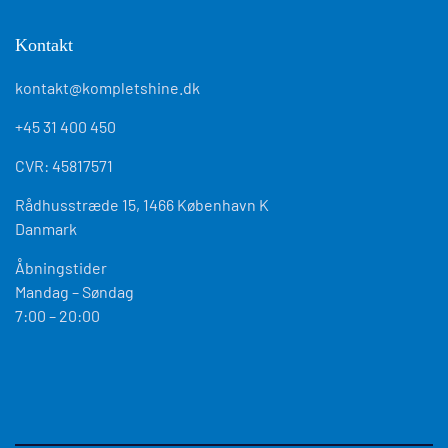
Kontakt
kontakt@kompletshine.dk
+45 31 400 450
CVR: 45817571
Rådhusstræde 15, 1466 København K
Danmark
Åbningstider
Mandag – Søndag
7:00 – 20:00