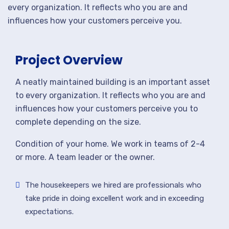
every organization. It reflects who you are and
influences how your customers perceive you.
Project Overview
A neatly maintained building is an important asset
to every organization. It reflects who you are and
influences how your customers perceive you to
complete depending on the size.
Condition of your home. We work in teams of 2-4
or more. A team leader or the owner.
The housekeepers we hired are professionals who
take pride in doing excellent work and in exceeding
expectations.