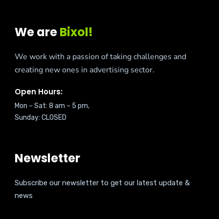
We are
Bixol!
We work with a passion of taking challenges and
creating new ones in advertising sector.
Open Hours:
Mon – Sat: 8 am – 5 pm,
Sunday: CLOSED
Newsletter
Subscribe our newsletter to get our latest update &
news