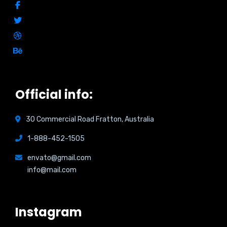
Official info:
30 Commercial Road Fratton, Australia
1-888-452-1505
envato@gmail.com
info@mail.com
Instagram