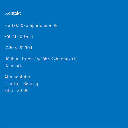
Kontakt
kontakt@kompletshine.dk
+45 31 400 450
CVR: 45817571
Rådhusstræde 15, 1466 København K
Danmark
Åbningstider
Mandag – Søndag
7:00 – 20:00