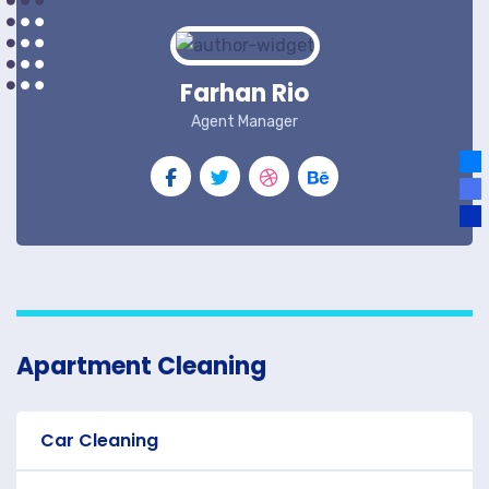
Farhan Rio
Agent Manager
Apartment Cleaning
Car Cleaning