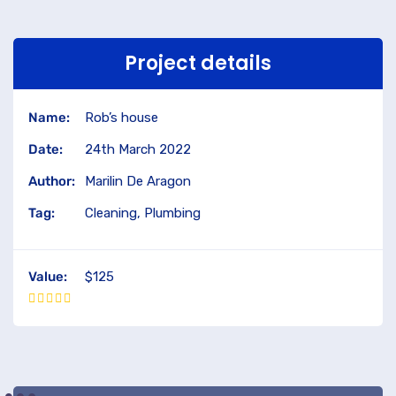
Project details
Name:
Rob’s house
Date:
24th March 2022
Author:
Marilin De Aragon
Tag:
Cleaning, Plumbing
Value:
$125