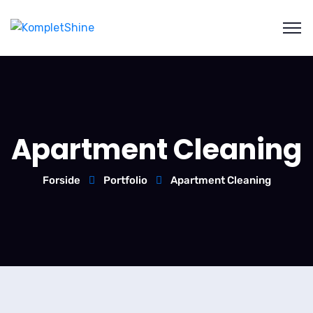
Apartment Cleaning
Forside
Portfolio
Apartment Cleaning