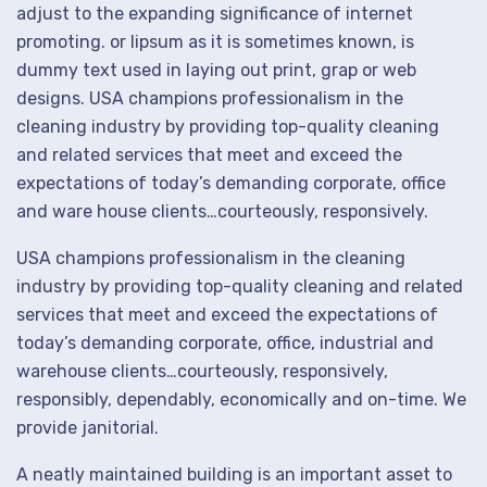
adjust to the expanding significance of internet
promoting. or lipsum as it is sometimes known, is
dummy text used in laying out print, grap or web
designs. USA champions professionalism in the
cleaning industry by providing top-quality cleaning
and related services that meet and exceed the
expectations of today’s demanding corporate, office
and ware house clients…courteously, responsively.
USA champions professionalism in the cleaning
industry by providing top-quality cleaning and related
services that meet and exceed the expectations of
today’s demanding corporate, office, industrial and
warehouse clients…courteously, responsively,
responsibly, dependably, economically and on-time. We
provide janitorial.
A neatly maintained building is an important asset to