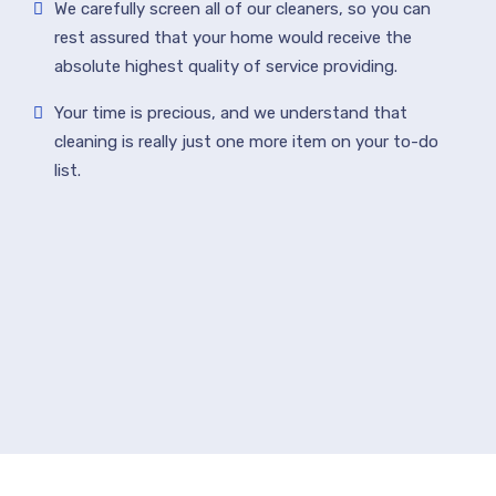
We carefully screen all of our cleaners, so you can
rest assured that your home would receive the
absolute highest quality of service providing.
Your time is precious, and we understand that
cleaning is really just one more item on your to-do
list.