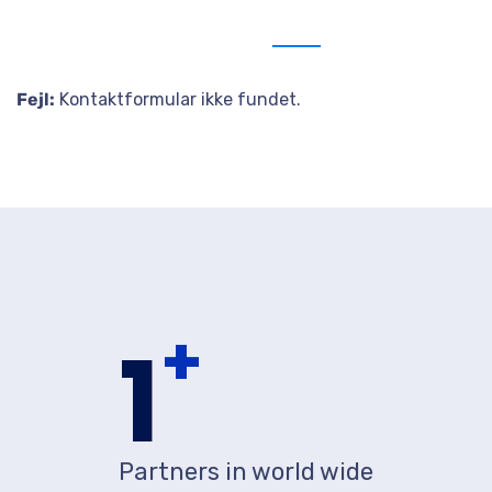
Send us message
Fejl:
Kontaktformular ikke fundet.
+
1
Partners in world wide