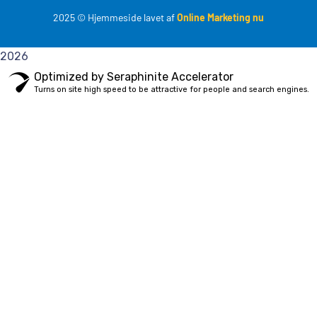
2025
© Hjemmeside lavet af
Online Marketing nu
2026
Optimized by Seraphinite Accelerator
Turns on site high speed to be attractive for people and search engines.