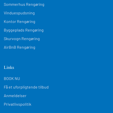
Sommerhus Rengøring
Vinduespudsning
Kontor Rengøring
Byggeplads Rengøring
Skurvogn Rengøring
AirBnB Rengøring
Links
BOOK NU
Få et uforpligtende tilbud
Anmeldelser
Privatlivspolitik