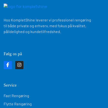
Hos KompletShine leverer vi professionel rengøring
til både private og erhverv, med fokus på kvalitet,
pålidelighed og kundetilfredshed.
Følg os på
Service
Fast Rengøring
Flytte Rengøring