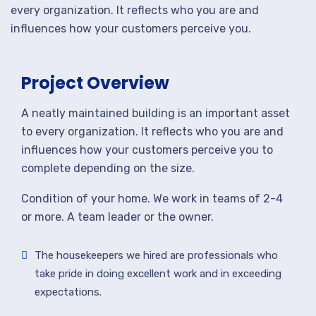
every organization. It reflects who you are and
influences how your customers perceive you.
Project Overview
A neatly maintained building is an important asset
to every organization. It reflects who you are and
influences how your customers perceive you to
complete depending on the size.
Condition of your home. We work in teams of 2-4
or more. A team leader or the owner.
The housekeepers we hired are professionals who
take pride in doing excellent work and in exceeding
expectations.