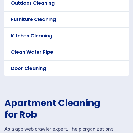
Outdoor Cleaning
Furniture Cleaning
Kitchen Cleaning
Clean Water Pipe
Door Cleaning
Apartment Cleaning
for Rob
As a app web crawler expert, I help organizations