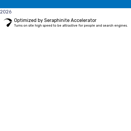
2026
Optimized by Seraphinite Accelerator
Turns on site high speed to be attractive for people and search engines.