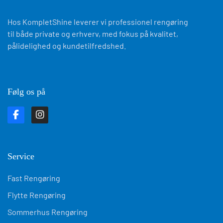
Hos KompletShine leverer vi professionel rengøring
til både private og erhverv, med fokus på kvalitet,
pålidelighed og kundetilfredshed.
Følg os på
Service
Fast Rengøring
Flytte Rengøring
Sommerhus Rengøring