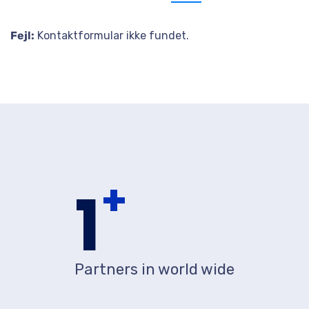
Send us message
Fejl:
Kontaktformular ikke fundet.
+
1
Partners in world wide