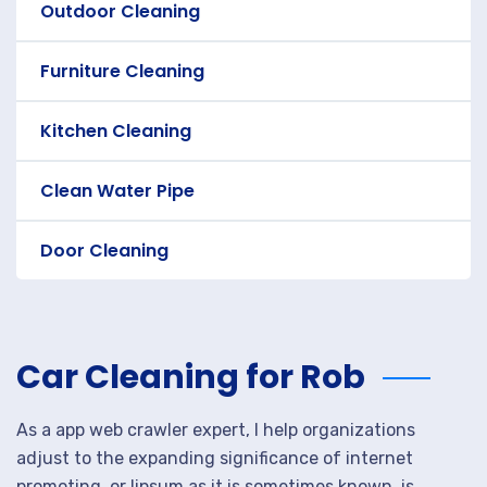
Outdoor Cleaning
Furniture Cleaning
Kitchen Cleaning
Clean Water Pipe
Door Cleaning
Car Cleaning for Rob
As a app web crawler expert, I help organizations
adjust to the expanding significance of internet
promoting. or lipsum as it is sometimes known, is