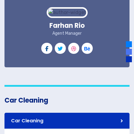
Farhan Rio
Agent Manager
Car Cleaning
Car Cleaning