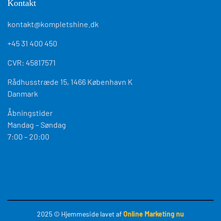
Kontakt
kontakt@kompletshine.dk
+45 31 400 450
CVR: 45817571
Rådhusstræde 15, 1466 København K
Danmark
Åbningstider
Mandag – Søndag
7:00 – 20:00
2025
© Hjemmeside lavet af
Online Marketing nu