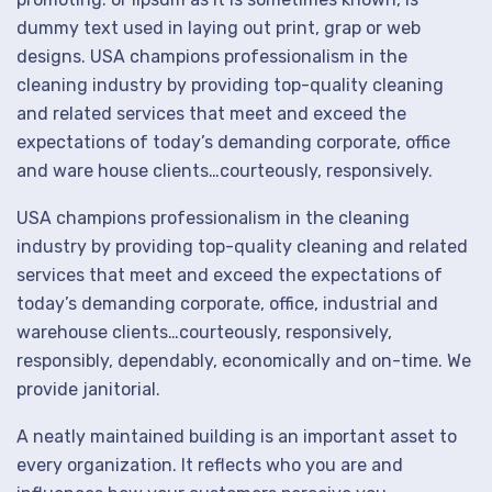
dummy text used in laying out print, grap or web
designs. USA champions professionalism in the
cleaning industry by providing top-quality cleaning
and related services that meet and exceed the
expectations of today’s demanding corporate, office
and ware house clients…courteously, responsively.
USA champions professionalism in the cleaning
industry by providing top-quality cleaning and related
services that meet and exceed the expectations of
today’s demanding corporate, office, industrial and
warehouse clients…courteously, responsively,
responsibly, dependably, economically and on-time. We
provide janitorial.
A neatly maintained building is an important asset to
every organization. It reflects who you are and