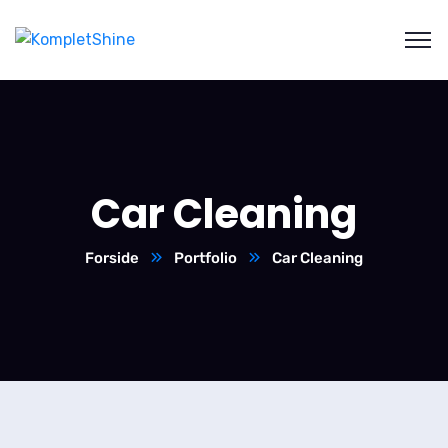
Car Cleaning
Forside
Portfolio
Car Cleaning