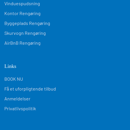
Vinduespudsning
Kontor Rengøring
Byggeplads Rengøring
Skurvogn Rengøring
AirBnB Rengøring
Links
BOOK NU
Få et uforpligtende tilbud
Anmeldelser
Privatlivspolitik