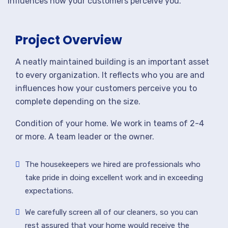
influences how your customers perceive you.
Project Overview
A neatly maintained building is an important asset
to every organization. It reflects who you are and
influences how your customers perceive you to
complete depending on the size.
Condition of your home. We work in teams of 2-4
or more. A team leader or the owner.
The housekeepers we hired are professionals who
take pride in doing excellent work and in exceeding
expectations.
We carefully screen all of our cleaners, so you can
rest assured that your home would receive the