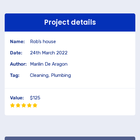
Project details
Name:
Rob’s house
Date:
24th March 2022
Author:
Marilin De Aragon
Tag:
Cleaning, Plumbing
Value:
$125