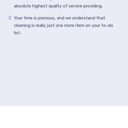
absolute highest quality of service providing.
Your time is precious, and we understand that
cleaning is really just one more item on your to-do
list.