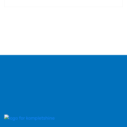
Hos KompletShine leverer vi professionel rengøring
til både private og erhverv, med fokus på kvalitet,
pålidelighed og kundetilfredshed.