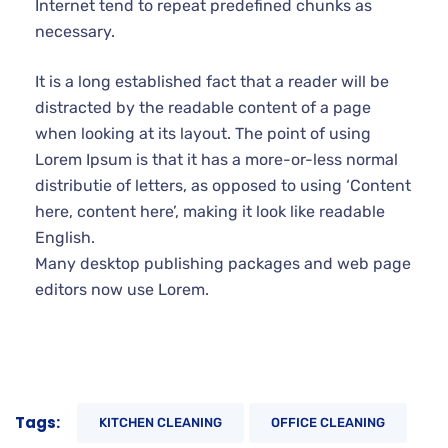
distracted by the readable content of a page when
looking at its layout. The point of using Lorem Ipsum
is that it has a more-or-less normal distributie of
letters, as opposed to using ‘Content here, content
here’, making it look like readable English.
Many desktop publishing packages and web page
editors now use Lorem.
Tags:
KITCHEN CLEANING
OFFICE CLEANING