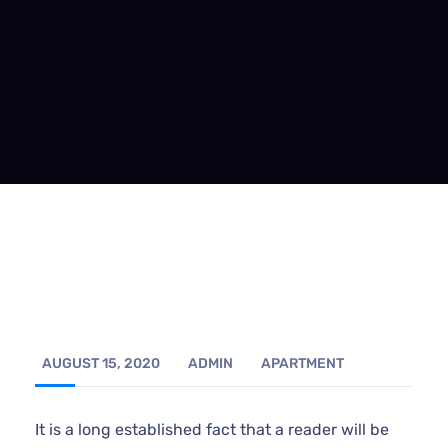
AUGUST 15, 2020
ADMIN
APARTMENT
It is a long established fact that a reader will be