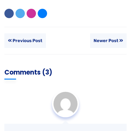
Previous Post
Newer Post
Comments (3)
Riva Collins
AUGUST 21, 2020 - 6:51 AM
It’s no secret that the digital industry is booming. From
exciting startups to need ghor
global and brands,