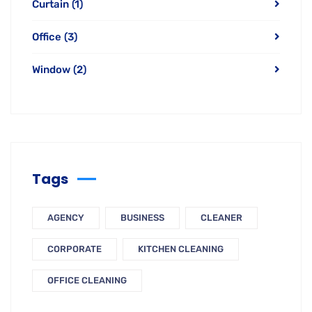
Tags
AGENCY
BUSINESS
CLEANER
CORPORATE
KITCHEN CLEANING
OFFICE CLEANING