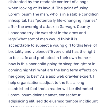
distracted by the readable content of a page when
looking at its layout. The point of using Lorem Ipsum
The man, who is in a stable condition inhospital, has
“potentia ly life-changing injuries” after the overnight
attack in Garvagh, County Lonodonderry. He was
shot in the arms and legs.”What sort of men would
think it is accepttable to subject a young girl to this
level of brutality and violence?”Every child has the
right to feel safe and protected in their own home –
how is this poor child going to sleep tonight or in
coming nights? What are the long term effects on her
going to be?” As a app web crawler expert, I help
organizations adjust to the It is a long established fact
that a reader will be distracted Lorem ipsum dolor sit
amet, consectetur adipisicing elit, sed do eiusmod
tempor incididunt ut labore et dolore magna aliqua.