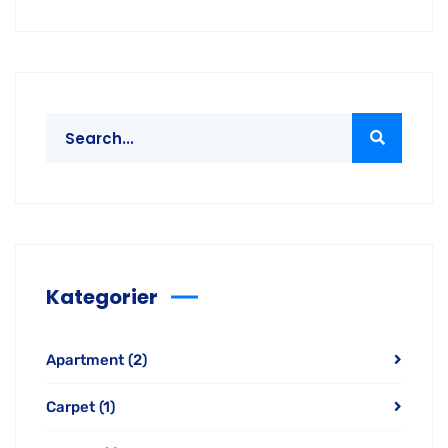
Kategorier
Apartment
(2)
Carpet
(1)
Curtain
(1)
Office
(3)
Window
(2)