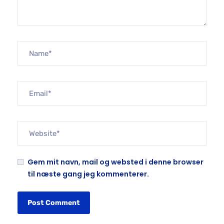
Gem mit navn, mail og websted i denne browser
til næste gang jeg kommenterer.