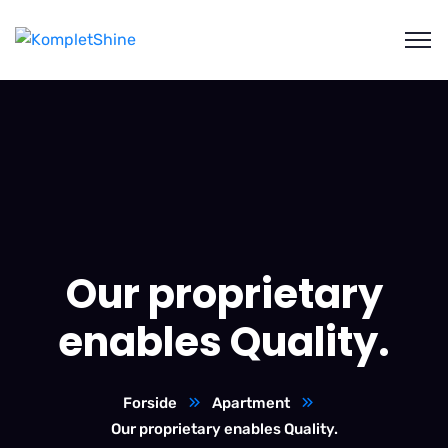
Our proprietary
enables Quality.
Forside
Apartment
Our proprietary enables Quality.