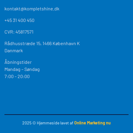
Rådhusstræde 15, 1466 København K
Danmark
Åbningstider
Mandag – Søndag
7:00 – 20:00
2025
© Hjemmeside lavet af
Online Marketing nu
2026
Optimized by Seraphinite Accelerator
Turns on site high speed to be attractive for people and search engines.