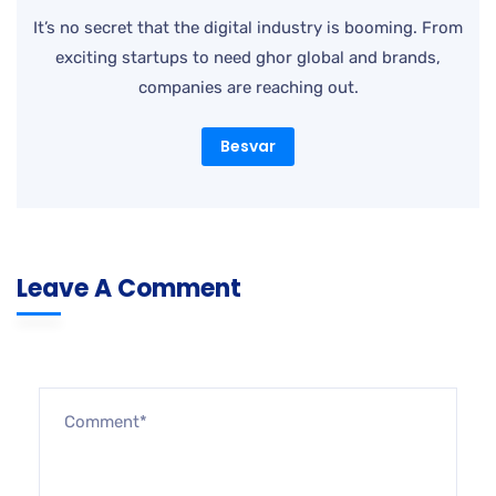
Besvar
Leave A Comment