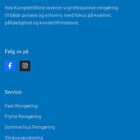
Følg os på
Service
Fast Rengøring
Flytte Rengøring
Sommerhus Rengøring
Vinduespudsning
Kontor Rengøring
Byggeplads Rengøring
Skurvogn Rengøring
AirBnB Rengøring