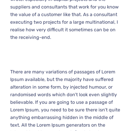
projects for a large multinational, I realise how very
difficult it sometimes can be on the receiving-end.
There are many variations of passages of Lorem
Ipsum available, but the majority have suffered
alteration in some form, by injected humour, or
randomised words which don’t look even slightly
believable. If you are going to use a passage of
Lorem Ipsum, you need to be sure there isn’t quite
anything embarrassing hidden in the middle of text.
All the Lorem Ipsum generators on the Internet tend to
repeat predefined chunks as necessary.
It is a long established fact that a reader will be