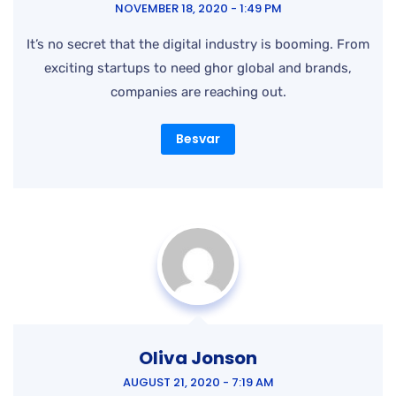
Besvar
Oliva Jonson
AUGUST 21, 2020 - 7:19 AM
It’s no secret that the digital industry is booming. From
exciting startups to need ghor global and brands,
companies are reaching out.