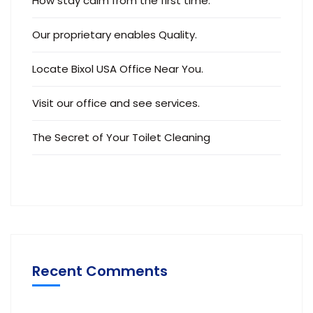
Visit our office and see services.
The Secret of Your Toilet Cleaning
Recent Comments
CaseThemes
på
Locate Bixol USA Office Near
You.
CaseThemes
på
Visit our office and see
services.