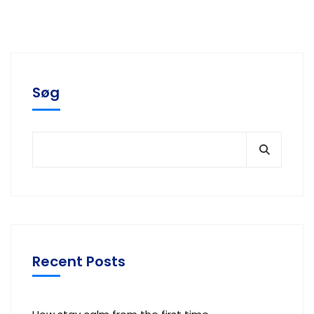
Søg
Recent Posts
How stay calm from the first time.
Our proprietary enables Quality.
Locate Bixol USA Office Near You.