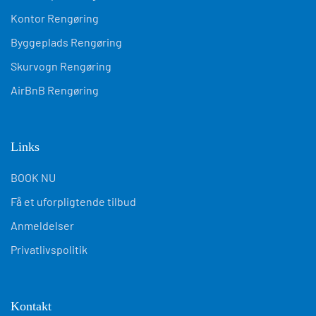
Links
BOOK NU
Få et uforpligtende tilbud
Anmeldelser
Privatlivspolitik
Kontakt
kontakt@kompletshine.dk
+45 31 400 450
CVR: 45817571