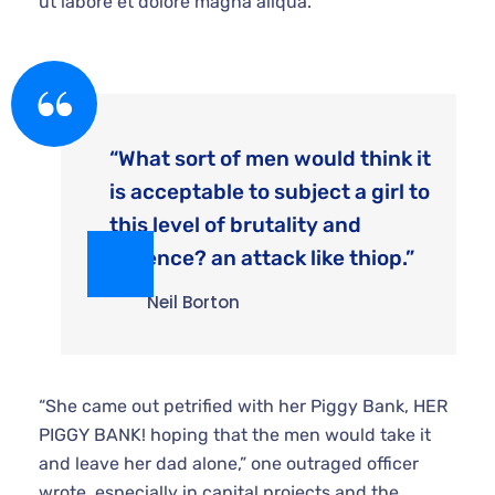
“What sort of men would think it
is acceptable to subject a girl to
this level of brutality and
violence? an attack like thiop.”
Neil Borton
“She came out petrified with her Piggy Bank, HER
PIGGY BANK! hoping that the men would take it and
leave her dad alone,” one outraged officer wrote.
especially in capital projects and the suppliers and
consultants that work for you know the value of a
customer like that. As a consultant executing two