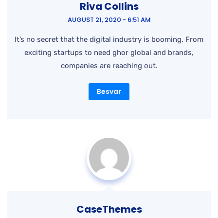
companies are reaching out.
Besvar
CaseThemes
NOVEMBER 18, 2020 - 1:49 PM
It’s no secret that the digital industry is booming. From
exciting startups to need ghor global and brands,
companies are reaching out.