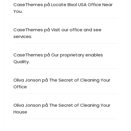
CaseThemes
på
Our proprietary enables
Quality.
Oliva Jonson
på
The Secret of Cleaning Your
Office
Oliva Jonson
på
The Secret of Cleaning Your
House