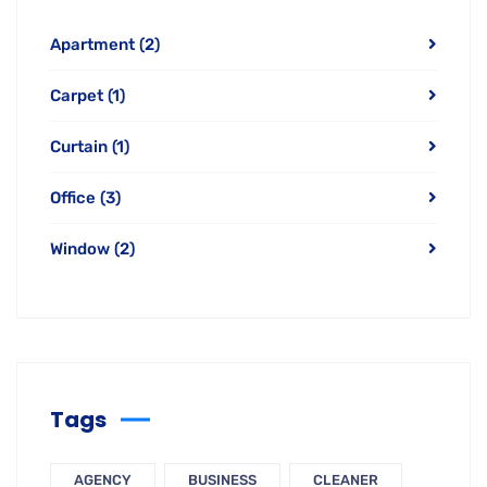
Apartment
(2)
Carpet
(1)
Curtain
(1)
Office
(3)
Window
(2)
Tags
AGENCY
BUSINESS
CLEANER