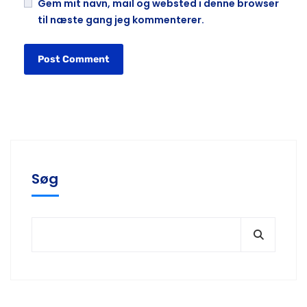
Gem mit navn, mail og websted i denne browser
til næste gang jeg kommenterer.
Søg