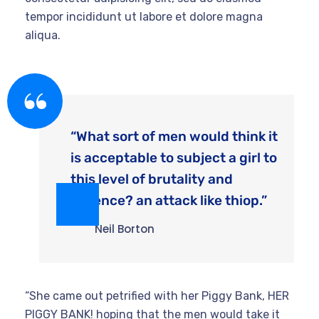
tempor incididunt ut labore et dolore magna
aliqua.
“What sort of men would think it
is acceptable to subject a girl to
this level of brutality and
violence? an attack like thiop.”
Neil Borton
“She came out petrified with her Piggy Bank, HER
PIGGY BANK! hoping that the men would take it