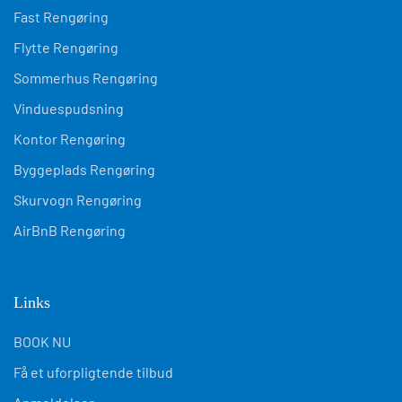
Fast Rengøring
Flytte Rengøring
Sommerhus Rengøring
Vinduespudsning
Kontor Rengøring
Byggeplads Rengøring
Skurvogn Rengøring
AirBnB Rengøring
Links
BOOK NU
Få et uforpligtende tilbud