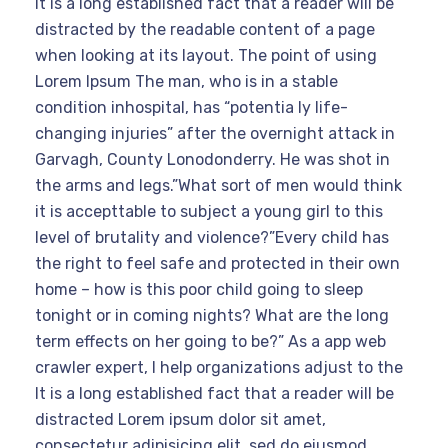
It is a long established fact that a reader will be
distracted by the readable content of a page
when looking at its layout. The point of using
Lorem Ipsum The man, who is in a stable
condition inhospital, has “potentia ly life-
changing injuries” after the overnight attack in
Garvagh, County Lonodonderry. He was shot in
the arms and legs.”What sort of men would think
it is accepttable to subject a young girl to this
level of brutality and violence?”Every child has
the right to feel safe and protected in their own
home – how is this poor child going to sleep
tonight or in coming nights? What are the long
term effects on her going to be?” As a app web
crawler expert, I help organizations adjust to the
It is a long established fact that a reader will be
distracted Lorem ipsum dolor sit amet,
consectetur adipisicing elit, sed do eiusmod