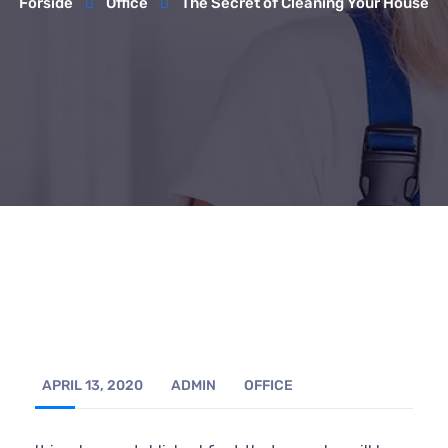
Forside
Office
The Secret of Cleaning Your House
APRIL 13, 2020
ADMIN
OFFICE