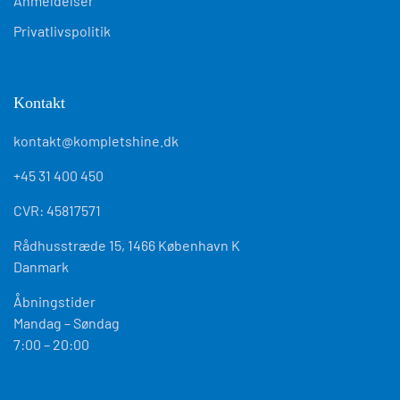
Anmeldelser
Privatlivspolitik
Kontakt
kontakt@kompletshine.dk
+45 31 400 450
CVR: 45817571
Rådhusstræde 15, 1466 København K
Danmark
Åbningstider
Mandag – Søndag
7:00 – 20:00