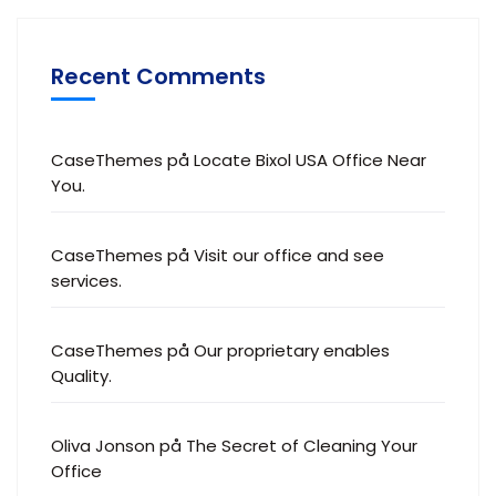
Recent Comments
CaseThemes
på
Locate Bixol USA Office Near
You.
CaseThemes
på
Visit our office and see
services.
CaseThemes
på
Our proprietary enables
Quality.
Oliva Jonson
på
The Secret of Cleaning Your
Office