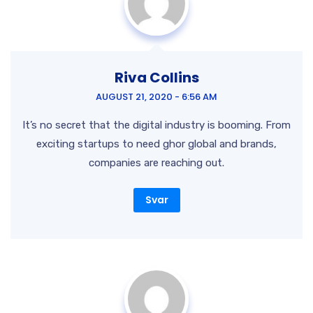
Riva Collins
AUGUST 21, 2020 - 6:56 AM
It’s no secret that the digital industry is booming. From
exciting startups to need ghor
global and brands,
companies are reaching out.
Svar