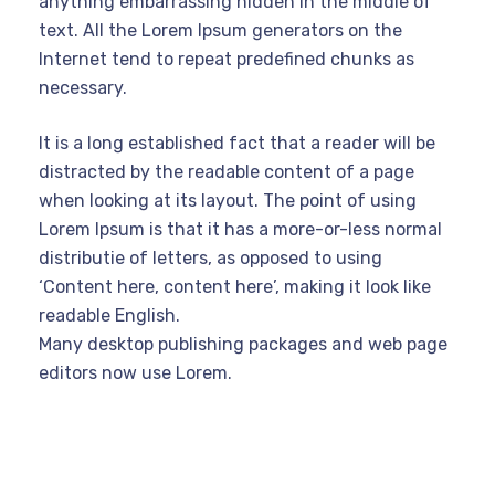
anything embarrassing hidden in the middle of
text. All the Lorem Ipsum generators on the
Internet tend to repeat predefined chunks as
necessary.
It is a long established fact that a reader will be
distracted by the readable content of a page
when looking at its layout. The point of using
Lorem Ipsum is that it has a more-or-less normal
distributie of letters, as opposed to using
‘Content here, content here’, making it look like
readable English.
Many desktop publishing packages and web page
editors now use Lorem.