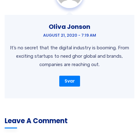
Oliva Jonson
AUGUST 21, 2020 - 7:19 AM
It’s no secret that the digital industry is booming. From
exciting startups to need ghor global and brands,
companies are reaching out.
Svar
Leave A Comment