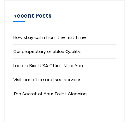
Recent Posts
How stay calm from the first time.
Our proprietary enables Quality.
Locate Bixol USA Office Near You.
Visit our office and see services.
The Secret of Your Toilet Cleaning