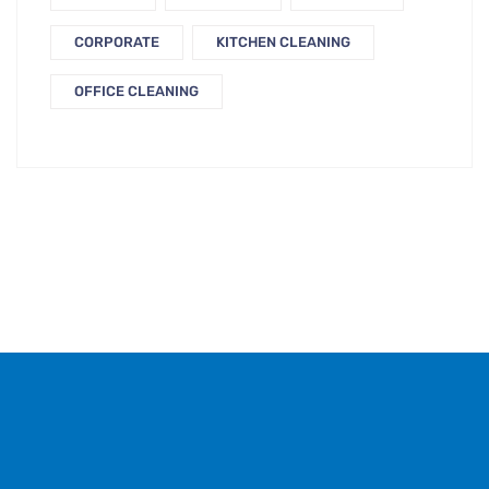
CORPORATE
KITCHEN CLEANING
OFFICE CLEANING