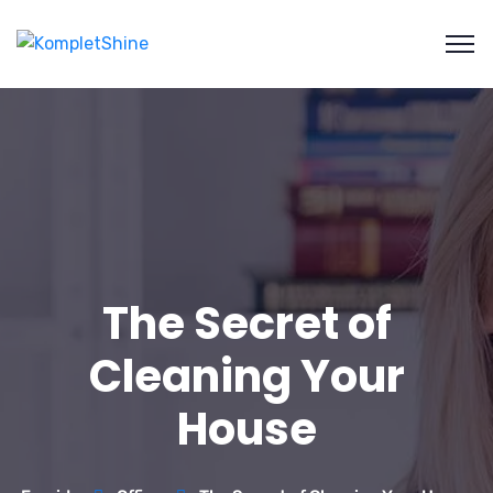
The Secret of
Cleaning Your
House