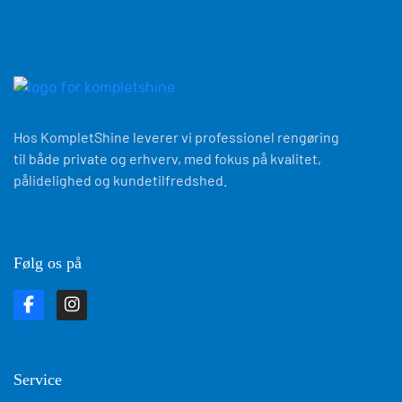
Hos KompletShine leverer vi professionel rengøring
til både private og erhverv, med fokus på kvalitet,
pålidelighed og kundetilfredshed.
Følg os på
Service