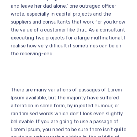
and leave her dad alone,” one outraged officer
wrote. especially in capital projects and the
suppliers and consultants that work for you know
the value of a customer like that. As a consultant
executing two projects for a large multinational, I
realise how very difficult it sometimes can be on
the receiving-end.
There are many variations of passages of Lorem
Ipsum available, but the majority have suffered
alteration in some form, by injected humour, or
randomised words which don’t look even slightly
believable. If you are going to use a passage of
Lorem Ipsum, you need to be sure there isn’t quite