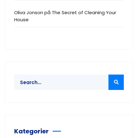
Oliva Jonson
på
The Secret of Cleaning Your
House
Kategorier