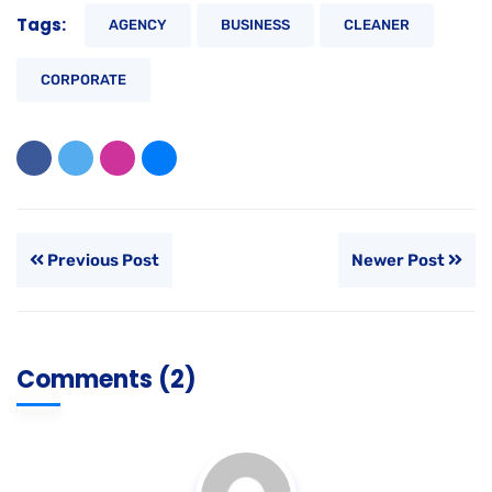
Tags:
AGENCY
BUSINESS
CLEANER
CORPORATE
Previous Post
Newer Post
Comments (2)